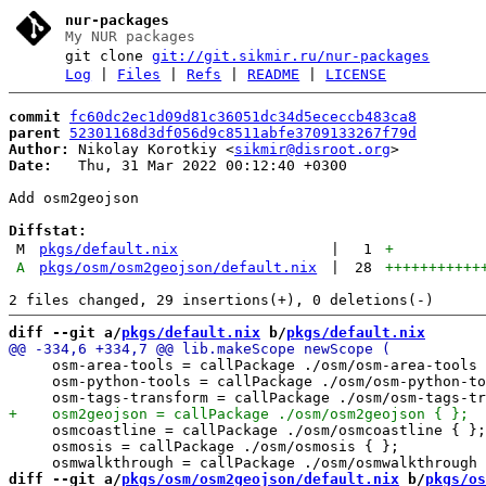
nur-packages
My NUR packages
git clone
git://git.sikmir.ru/nur-packages
Log
|
Files
|
Refs
|
README
|
LICENSE
commit
fc60dc2ec1d09d81c36051dc34d5ececcb483ca8
parent
52301168d3df056d9c8511abfe3709133267f79d
Author:
 Nikolay Korotkiy <
sikmir@disroot.org
Date:
   Thu, 31 Mar 2022 00:12:40 +0300

Add osm2geojson

Diffstat:
M
pkgs/default.nix
|
1
+
A
pkgs/osm/osm2geojson/default.nix
|
28
+++++++++++
diff --git a/
pkgs/default.nix
 b/
pkgs/default.nix
     osm-area-tools = callPackage ./osm/osm-area-tools 
     osm-python-tools = callPackage ./osm/osm-python-to
     osmcoastline = callPackage ./osm/osmcoastline { };

     osmosis = callPackage ./osm/osmosis { };

diff --git a/
pkgs/osm/osm2geojson/default.nix
 b/
pkgs/os