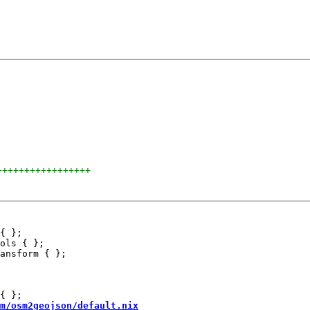
+++++++++++++++++
{ };

ols { };

m/osm2geojson/default.nix