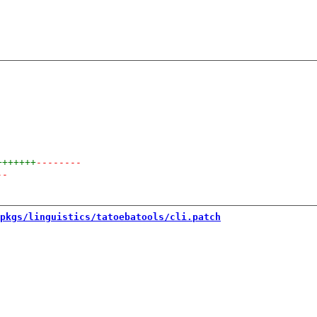
+++++++
--------
--
pkgs/linguistics/tatoebatools/cli.patch