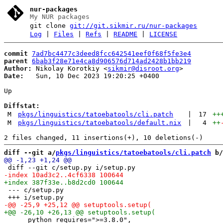
nur-packages
My NUR packages
git clone
git://git.sikmir.ru/nur-packages
Log
|
Files
|
Refs
|
README
|
LICENSE
commit
7ad7bc4477c3deed8fcc642541eef0f68f5fe3e4
parent
6bab3f28e71e4ca8d906576d714ad2428b1bb219
Author:
 Nikolay Korotkiy <
sikmir@disroot.org
Date:
   Sun, 10 Dec 2023 19:20:25 +0400

Up

Diffstat:
M
pkgs/linguistics/tatoebatools/cli.patch
|
17
++
M
pkgs/linguistics/tatoebatools/default.nix
|
4
++
diff --git a/
pkgs/linguistics/tatoebatools/cli.patch
 b/
 --- c/setup.py

      python_requires=">=3.8.0",
