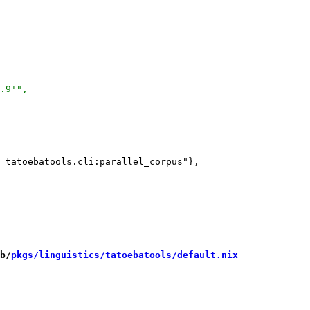
=tatoebatools.cli:parallel_corpus"},

b/
pkgs/linguistics/tatoebatools/default.nix