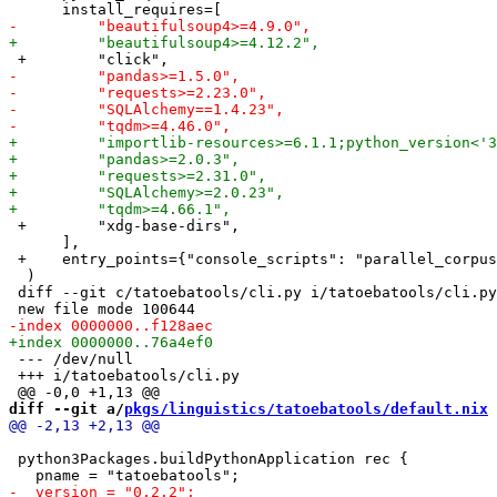
 +        "xdg-base-dirs",

      ],

 +    entry_points={"console_scripts": "parallel_corpus
  )

 diff --git c/tatoebatools/cli.py i/tatoebatools/cli.py

 --- /dev/null

 +++ i/tatoebatools/cli.py

diff --git a/
pkgs/linguistics/tatoebatools/default.nix
 
 python3Packages.buildPythonApplication rec {
