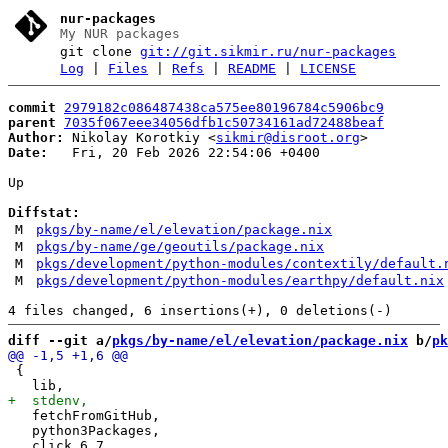
nur-packages
My NUR packages
git clone
git://git.sikmir.ru/nur-packages
Log
|
Files
|
Refs
|
README
|
LICENSE
commit
2979182c086487438ca575ee80196784c5906bc9
parent
7035f067eee34056dfb1c50734161ad72488beaf
Author:
 Nikolay Korotkiy <
sikmir@disroot.org
Date:
   Fri, 20 Feb 2026 22:54:06 +0400

Up

Diffstat:
M
pkgs/by-name/el/elevation/package.nix
M
pkgs/by-name/ge/geoutils/package.nix
M
pkgs/development/python-modules/contextily/default.
M
pkgs/development/python-modules/earthpy/default.nix
diff --git a/
pkgs/by-name/el/elevation/package.nix
 b/
pk
 {

   fetchFromGitHub,

   python3Packages,
