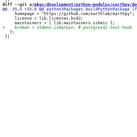
diff --git a/
pkgs/development/python-modules/earthpy/de
     homepage = "https://github.com/earthlab/earthpy";

     license = lib.licenses.bsd3;

   };
