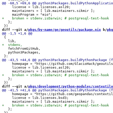
     license = lib.licenses.asl20;

     maintainers = [ lib.maintainers.sikmir ];

   };

diff --git a/
pkgs/by-name/ge/geoutils/package.nix
 b/
pkg
 {

   fetchFromGitHub,

   python3Packages,

     homepage = "https://github.com/GlacioHack/geoutils
     license = lib.licenses.asl20;

   };

diff --git a/
pkgs/development/python-modules/contextily
     homepage = "https://github.com/geopandas/contextil
     license = lib.licenses.bsd3;

   };
