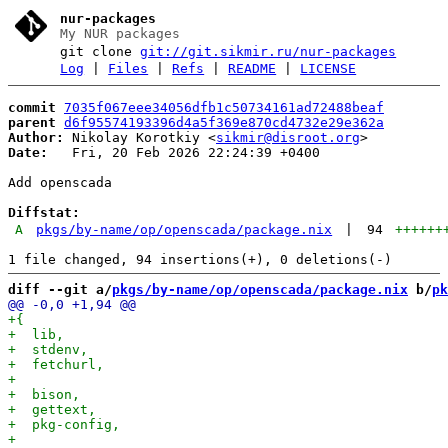
nur-packages
My NUR packages
git clone
git://git.sikmir.ru/nur-packages
Log
|
Files
|
Refs
|
README
|
LICENSE
commit
7035f067eee34056dfb1c50734161ad72488beaf
parent
d6f95574193396d4a5f369e870cd4732e29e362a
Author:
 Nikolay Korotkiy <
sikmir@disroot.org
Date:
   Fri, 20 Feb 2026 22:24:39 +0400

Add openscada

Diffstat:
A
pkgs/by-name/op/openscada/package.nix
|
94
++++++
diff --git a/
pkgs/by-name/op/openscada/package.nix
 b/
pk