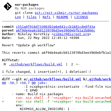
nur-packages
My NUR packages
git clone
git://git.sikmir.ru/nur-packages
Log
|
Files
|
Refs
|
README
|
LICENSE
commit
c551a0f918d733063b3a6e841ccb18d1cde0f43a
parent
a6f9de4ea6cb0123970bd3ee3960ebfb1a1b866c
Author:
 Nikolay Korotkiy <
sikmir@disroot.org
Date:
   Sun, 22 May 2022 12:45:12 +0300

Revert "Update gh workflow"

This reverts commit a6f9de4ea6cb0123970bd3ee3960ebfb1a1
Diffstat:
M
.github/workflows/build.yml
|
2
+
-
diff --git a/
.github/workflows/build.yml
 b/
.github/work
           -I nixpkgs=$(nix-instantiate --find-file nix
           -I $PWD

       env:

         NIXPKGS_ALLOW_INSECURE: 1
