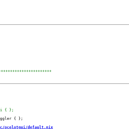
+++++++++++++++++++++++
ggler { };

c/ocelotgui/default.nix