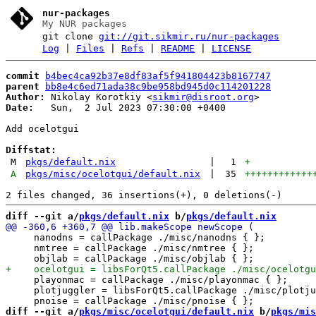
nur-packages
My NUR packages
git clone
git://git.sikmir.ru/nur-packages
Log
|
Files
|
Refs
|
README
|
LICENSE
commit
b4bec4ca92b37e8df83af5f941804423b8167747
parent
bb8e4c6ed71ada38c9be958bd945d0c114201228
Author:
 Nikolay Korotkiy <
sikmir@disroot.org
Date:
   Sun,  2 Jul 2023 07:30:00 +0400

Add ocelotgui

Diffstat:
M
pkgs/default.nix
|
1
+
A
pkgs/misc/ocelotgui/default.nix
|
35
++++++++++++
diff --git a/
pkgs/default.nix
 b/
pkgs/default.nix
     nanodns = callPackage ./misc/nanodns { };

     nmtree = callPackage ./misc/nmtree { };

     playonmac = callPackage ./misc/playonmac { };

     plotjuggler = libsForQt5.callPackage ./misc/plotju
diff --git a/
pkgs/misc/ocelotgui/default.nix
 b/
pkgs/mis