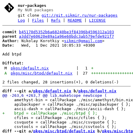
nur-packages
My NUR packages
git clone
git://git.sikmir.ru/nur-packages
Log
|
Files
|
Refs
|
README
|
LICENSE
commit
b45170d5352b6a68240be3f84396b4596312a103
parent
a3dd7e60620e89a1a96e60bdc3ab579efde921f7
Author:
 Nikolay Korotkiy <
sikmir@gmail.com
Date:
   Wed,  1 Dec 2021 10:05:33 +0300

Add btpd

Diffstat:
M
pkgs/default.nix
|
1
+
A
pkgs/misc/btpd/default.nix
|
27
+++++++++++++++++
diff --git a/
pkgs/default.nix
 b/
pkgs/default.nix
     amethyst-bin = callPackage ./misc/amethyst/bin.nix
     apibackuper = callPackage ./misc/apibackuper { };

     cfiles = callPackage ./misc/cfiles { };

     csvquote = callPackage ./misc/csvquote { };

diff --git a/
pkgs/misc/btpd/default.nix
 b/
pkgs/misc/btp