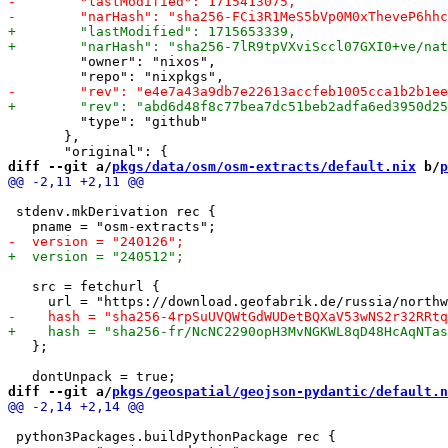
         "owner": "nixos",

         "type": "github"

       },

diff --git a/
pkgs/data/osm/osm-extracts/default.nix
 b/
p
 stdenv.mkDerivation rec {

   src = fetchurl {

   };

diff --git a/
pkgs/geospatial/geojson-pydantic/default.n
 python3Packages.buildPythonPackage rec {
