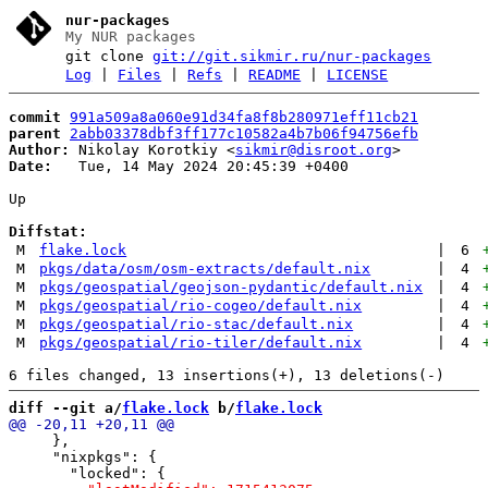
nur-packages
My NUR packages
git clone
git://git.sikmir.ru/nur-packages
Log
|
Files
|
Refs
|
README
|
LICENSE
commit
991a509a8a060e91d34fa8f8b280971eff11cb21
parent
2abb03378dbf3ff177c10582a4b7b06f94756efb
Author:
 Nikolay Korotkiy <
sikmir@disroot.org
Date:
   Tue, 14 May 2024 20:45:39 +0400

Up

Diffstat:
M
flake.lock
|
6
M
pkgs/data/osm/osm-extracts/default.nix
|
4
M
pkgs/geospatial/geojson-pydantic/default.nix
|
4
M
pkgs/geospatial/rio-cogeo/default.nix
|
4
M
pkgs/geospatial/rio-stac/default.nix
|
4
M
pkgs/geospatial/rio-tiler/default.nix
|
4
diff --git a/
flake.lock
 b/
flake.lock
     },

     "nixpkgs": {
