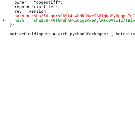
     owner = "cogeotiff";

     repo = "rio-tiler";

   };
