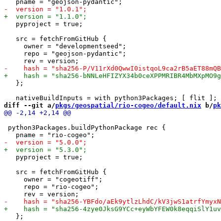
   pyproject = true;

   src = fetchFromGitHub {

     owner = "developmentseed";

     repo = "geojson-pydantic";

   };

diff --git a/
pkgs/geospatial/rio-cogeo/default.nix
 b/
pk
 python3Packages.buildPythonPackage rec {

   pyproject = true;

   src = fetchFromGitHub {

     owner = "cogeotiff";

     repo = "rio-cogeo";

   };
