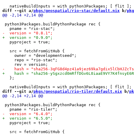
diff --git a/
pkgs/geospatial/rio-stac/default.nix
 b/
pkg
 python3Packages.buildPythonPackage rec {

   pyproject = true;

   src = fetchFromGitHub {

     owner = "developmentseed";

     repo = "rio-stac";

   };

diff --git a/
pkgs/geospatial/rio-tiler/default.nix
 b/
pk
 python3Packages.buildPythonPackage rec {

   pyproject = true;

   src = fetchFromGitHub {
