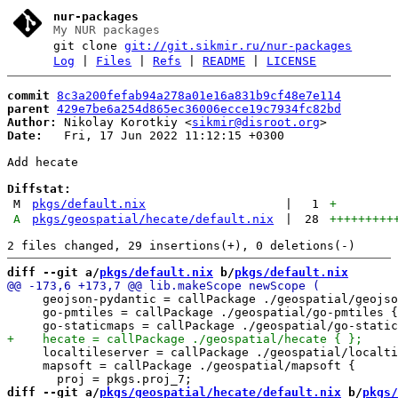
nur-packages
My NUR packages
git clone
git://git.sikmir.ru/nur-packages
Log
|
Files
|
Refs
|
README
|
LICENSE
commit
8c3a200fefab94a278a01e16a831b9cf48e7e114
parent
429e7be6a254d865ec36006ecce19c7934fc82bd
Author:
 Nikolay Korotkiy <
sikmir@disroot.org
Date:
   Fri, 17 Jun 2022 11:12:15 +0300

Add hecate

Diffstat:
M
pkgs/default.nix
|
1
+
A
pkgs/geospatial/hecate/default.nix
|
28
+++++++++
diff --git a/
pkgs/default.nix
 b/
pkgs/default.nix
     geojson-pydantic = callPackage ./geospatial/geojso
     go-pmtiles = callPackage ./geospatial/go-pmtiles {
     localtileserver = callPackage ./geospatial/localti
     mapsoft = callPackage ./geospatial/mapsoft {

diff --git a/
pkgs/geospatial/hecate/default.nix
 b/
pkgs/