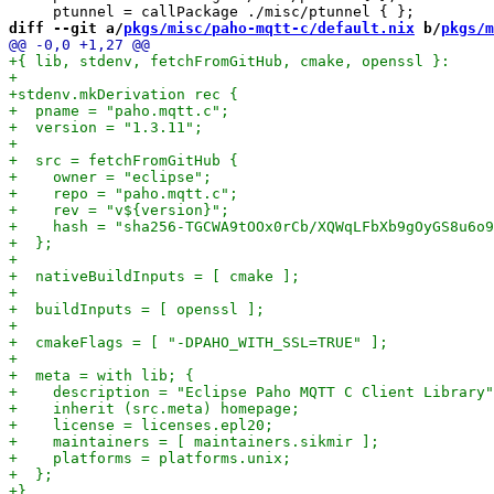
diff --git a/
pkgs/misc/paho-mqtt-c/default.nix
 b/
pkgs/m