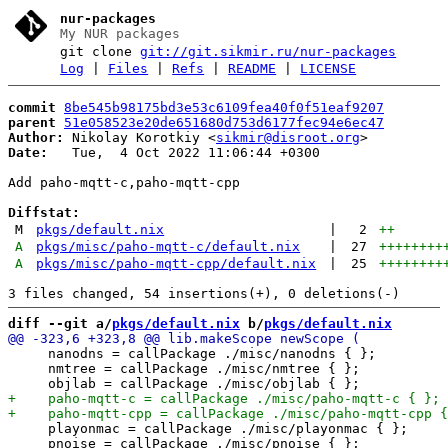
nur-packages
My NUR packages
git clone
git://git.sikmir.ru/nur-packages
Log
|
Files
|
Refs
|
README
|
LICENSE
commit
8be545b98175bd3e53c6109fea40f0f51eaf9207
parent
51e058523e20de651680d753d6177fec94e6ec47
Author:
 Nikolay Korotkiy <
sikmir@disroot.org
Date:
   Tue,  4 Oct 2022 11:06:44 +0300

Add paho-mqtt-c,paho-mqtt-cpp

Diffstat:
M
pkgs/default.nix
|
2
++
A
pkgs/misc/paho-mqtt-c/default.nix
|
27
++++++++
A
pkgs/misc/paho-mqtt-cpp/default.nix
|
25
++++++++
diff --git a/
pkgs/default.nix
 b/
pkgs/default.nix
     nanodns = callPackage ./misc/nanodns { };

     nmtree = callPackage ./misc/nmtree { };

     playonmac = callPackage ./misc/playonmac { };

     pnoise = callPackage ./misc/pnoise { };
