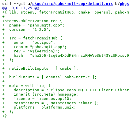
diff --git a/
pkgs/misc/paho-mqtt-cpp/default.nix
 b/
pkgs