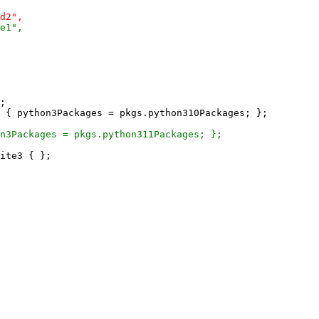
;

ite3 { };
