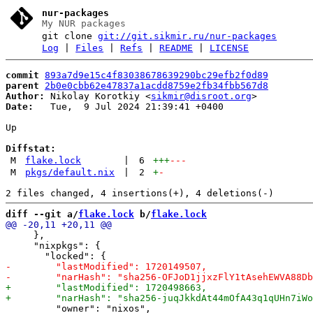
nur-packages
My NUR packages
git clone
git://git.sikmir.ru/nur-packages
Log
|
Files
|
Refs
|
README
|
LICENSE
commit
893a7d9e15c4f83038678639290bc29efb2f0d89
parent
2b0e0cbb62e47837a1acdd8759e2fb34fbb567d8
Author:
 Nikolay Korotkiy <
sikmir@disroot.org
Date:
   Tue,  9 Jul 2024 21:39:41 +0400

Up

Diffstat:
M
flake.lock
|
6
+++
---
M
pkgs/default.nix
|
2
+
-
diff --git a/
flake.lock
 b/
flake.lock
     },

     "nixpkgs": {

         "owner": "nixos",
