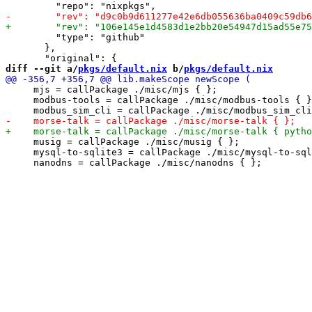
         "type": "github"

       },

diff --git a/
pkgs/default.nix
 b/
pkgs/default.nix
     mjs = callPackage ./misc/mjs { };

     modbus-tools = callPackage ./misc/modbus-tools { }
     musig = callPackage ./misc/musig { };

     mysql-to-sqlite3 = callPackage ./misc/mysql-to-sql