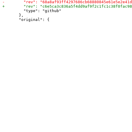
         "type": "github"

       },
