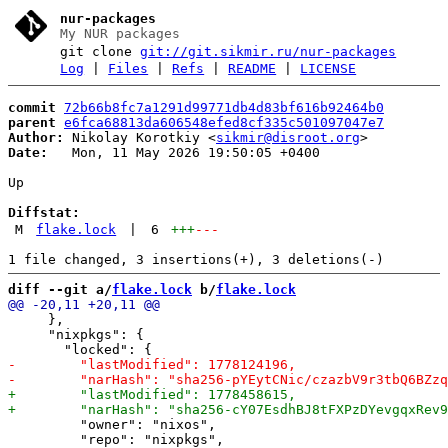
nur-packages
My NUR packages
git clone
git://git.sikmir.ru/nur-packages
Log
|
Files
|
Refs
|
README
|
LICENSE
commit
72b66b8fc7a1291d99771db4d83bf616b92464b0
parent
e6fca68813da606548efed8cf335c501097047e7
Author:
 Nikolay Korotkiy <
sikmir@disroot.org
Date:
   Mon, 11 May 2026 19:50:05 +0400

Up

Diffstat:
M
flake.lock
|
6
+++
---
diff --git a/
flake.lock
 b/
flake.lock
     },

     "nixpkgs": {

         "owner": "nixos",
