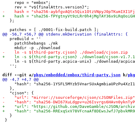
     repo = "embox";

   };

   preBuild = ''

     patchShebangs ./mk

     ln -s ${third-party.acpica-unix} ./download/acpica
   '';

diff --git a/
pkgs/embedded/embox/third-party.json
 b/
pkg
     "hash": "sha256-1YSFL5MYzb5VnarSUxAgmbiaUPzPu4XzI1
   },

   }
