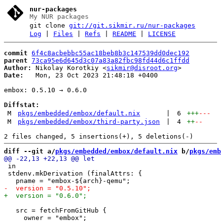
nur-packages
My NUR packages
git clone
git://git.sikmir.ru/nur-packages
Log
|
Files
|
Refs
|
README
|
LICENSE
commit
6f4c8acbebbc55ac18beb8b3c147539dd0dec192
parent
73ca95e6d645d3c07a83a82fbc98fd44d6c1ffdd
Author:
 Nikolay Korotkiy <
sikmir@disroot.org
Date:
   Mon, 23 Oct 2023 21:48:18 +0400

embox: 0.5.10 → 0.6.0

Diffstat:
M
pkgs/embedded/embox/default.nix
|
6
+++
---
M
pkgs/embedded/embox/third-party.json
|
4
++
--
diff --git a/
pkgs/embedded/embox/default.nix
 b/
pkgs/emb
 in

 stdenv.mkDerivation (finalAttrs: {

   src = fetchFromGitHub {

     owner = "embox";
