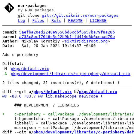
nur-packages
My NUR packages
git clone
git://git.sikmir.ru/nur-packages
Log
|
Files
|
Refs
|
README
|
LICENSE
commit
5aefba20ed2248e9556bd6cdbf6657ba79f8a28b
parent
a738c8ec17046c5c22b9b1ffd414d6b6ceaad79e
Author:
 Nikolay Korotkiy <
sikmir@disroot.org
Date:
   Sat, 20 Jan 2024 19:44:57 +0400

Add c-periphery

Diffstat:
M
pkgs/default.nix
A
pkgs/development/libraries/c-periphery/default.nix
diff --git a/
pkgs/default.nix
 b/
pkgs/default.nix
     ### DEVELOPMENT / LIBRARIES

     libgnunetchat = callPackage ./development/librarie
     libshell = callPackage ./development/libraries/lib
diff --git a/
pkgs/development/libraries/c-periphery/def