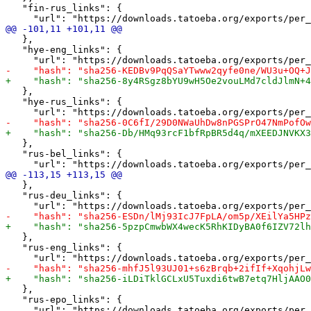
   "fin-rus_links": {

   },

   "hye-eng_links": {

   },

   "hye-rus_links": {

   },

   "rus-bel_links": {

   },

   "rus-deu_links": {

   },

   "rus-eng_links": {

   },

   "rus-epo_links": {
