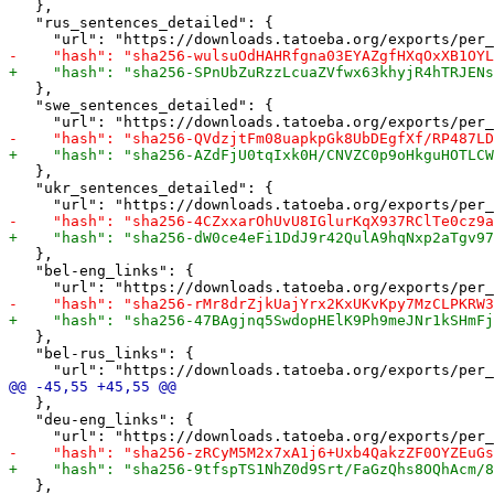
   },

   "rus_sentences_detailed": {

   },

   "swe_sentences_detailed": {

   },

   "ukr_sentences_detailed": {

   },

   "bel-eng_links": {

   },

   "bel-rus_links": {

   },

   "deu-eng_links": {

   },
