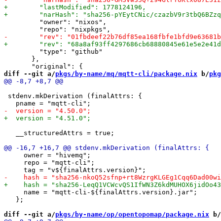
         "owner": "nixos",

         "type": "github"

       },

diff --git a/
pkgs/by-name/mq/mqtt-cli/package.nix
 b/
pkg
 stdenv.mkDerivation (finalAttrs: {

   __structuredAttrs = true;

     owner = "hivemq";

     repo = "mqtt-cli";

     name = "mqtt-cli-${finalAttrs.version}.jar";

   };

diff --git a/
pkgs/by-name/op/opentopomap/package.nix
 b/