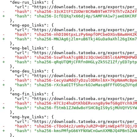
   "deu-rus_links": {

   },

   "eng-epo_links": {

   },

   "eng-bel_links": {

   },

   "eng-deu_links": {

   },

   "eng-fin_links": {

   },

   "eng-hye_links": {

   },
