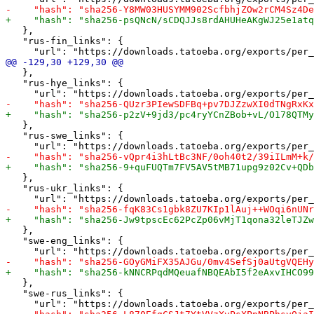
   },

   "rus-fin_links": {

   },

   "rus-hye_links": {

   },

   "rus-swe_links": {

   },

   "rus-ukr_links": {

   },

   "swe-eng_links": {

   },

   "swe-rus_links": {
