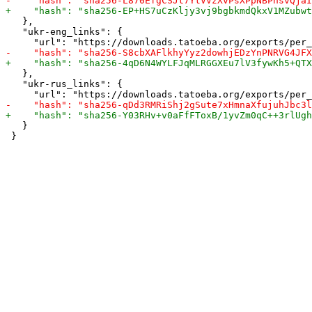
   },

   "ukr-eng_links": {

   },

   "ukr-rus_links": {

   }
