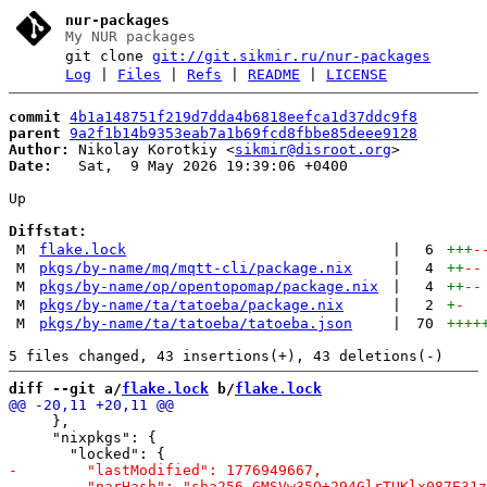
nur-packages
My NUR packages
git clone
git://git.sikmir.ru/nur-packages
Log
|
Files
|
Refs
|
README
|
LICENSE
commit
4b1a148751f219d7dda4b6818eefca1d37ddc9f8
parent
9a2f1b14b9353eab7a1b69fcd8fbbe85deee9128
Author:
 Nikolay Korotkiy <
sikmir@disroot.org
Date:
   Sat,  9 May 2026 19:39:06 +0400

Up

Diffstat:
M
flake.lock
|
6
+++
-
M
pkgs/by-name/mq/mqtt-cli/package.nix
|
4
++
--
M
pkgs/by-name/op/opentopomap/package.nix
|
4
++
--
M
pkgs/by-name/ta/tatoeba/package.nix
|
2
+
-
M
pkgs/by-name/ta/tatoeba/tatoeba.json
|
70
++++
diff --git a/
flake.lock
 b/
flake.lock
     },

     "nixpkgs": {
