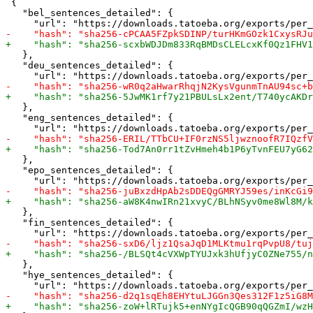
 {

   "bel_sentences_detailed": {

   },

   "deu_sentences_detailed": {

   },

   "eng_sentences_detailed": {

   },

   "epo_sentences_detailed": {

   },

   "fin_sentences_detailed": {

   },

   "hye_sentences_detailed": {
