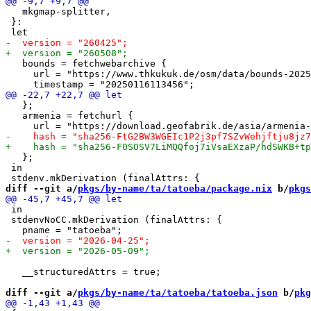
   mkgmap-splitter,

 }:

   bounds = fetchwebarchive {

     url = "https://www.thkukuk.de/osm/data/bounds-2025
   };

   armenia = fetchurl {

   };

 in

diff --git a/
pkgs/by-name/ta/tatoeba/package.nix
 b/
pkgs
 in

 stdenvNoCC.mkDerivation (finalAttrs: {

   __structuredAttrs = true;

diff --git a/
pkgs/by-name/ta/tatoeba/tatoeba.json
 b/
pkg