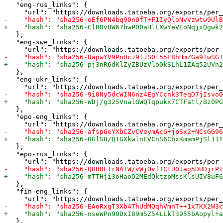
   "eng-rus_links": {

   },

   "eng-swe_links": {

   },

   "eng-ukr_links": {

   },

   "epo-eng_links": {

   },

   "epo-rus_links": {

   },

   "fin-eng_links": {

   },
