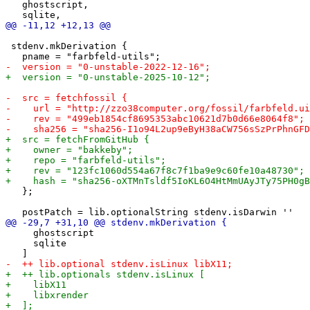
   ghostscript,

 stdenv.mkDerivation {

   };

     ghostscript

     sqlite
