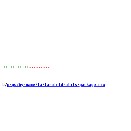
+++++++++++++
---------
 b/
pkgs/by-name/fa/farbfeld-utils/package.nix