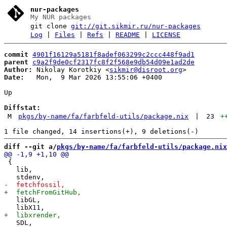
nur-packages
My NUR packages
git clone
git://git.sikmir.ru/nur-packages
Log
|
Files
|
Refs
|
README
|
LICENSE
commit
4901f16129a5181f8adef063299c2ccc448f9ad1
parent
c9a2f9de0cf2317fc8f2f568e9db54d09e1ad2de
Author:
 Nikolay Korotkiy <
sikmir@disroot.org
Date:
   Mon,  9 Mar 2026 13:55:06 +0400

Up

Diffstat:
M
pkgs/by-name/fa/farbfeld-utils/package.nix
|
23
+
diff --git a/
pkgs/by-name/fa/farbfeld-utils/package.nix
 {

   lib,

   libGL,

   SDL,
