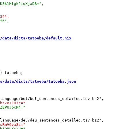
/data/dicts/tatoeba/default.nix
) tatoeba;

s/data/dicts/tatoeba/tatoeba.json