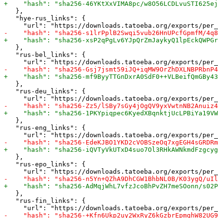
   },

   "hye-rus_links": {

   },

   "rus-bel_links": {

   },

   "rus-deu_links": {

   },

   "rus-eng_links": {

   },

   "rus-epo_links": {

   },

   "rus-fin_links": {
