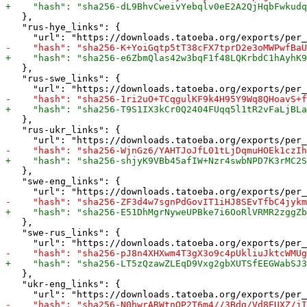
   },

   "rus-hye_links": {

   },

   "rus-swe_links": {

   },

   "rus-ukr_links": {

   },

   "swe-eng_links": {

   },

   "swe-rus_links": {

   },

   "ukr-eng_links": {
