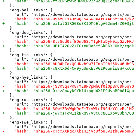
   },

   "eng-bel_links": {

   },

   "eng-deu_links": {

   },

   "eng-fin_links": {

   },

   "eng-hye_links": {

   },

   "eng-rus_links": {

   },

   "eng-swe_links": {
