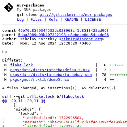
nur-packages
My NUR packages
git clone
git://git.sikmir.ru/nur-packages
Log
|
Files
|
Refs
|
README
|
LICENSE
commit
46b70c85f9344532dc023968cf5d851f422ad96f
parent
5daa3089a09b407322198fc8ebece6da54c4de06
Author:
 Nikolay Korotkiy <
sikmir@disroot.org
Date:
   Mon, 12 Aug 2024 12:28:20 +0400

Up

Diffstat:
M
flake.lock
|
6
+++
---
M
pkgs/data/dicts/tatoeba/default.nix
|
2
+
-
M
pkgs/data/dicts/tatoeba/tatoeba.json
|
78
+++++++
M
pkgs/gnss/rtklib/demo5.nix
|
4
++
--
diff --git a/
flake.lock
 b/
flake.lock
     },

     "nixpkgs": {
