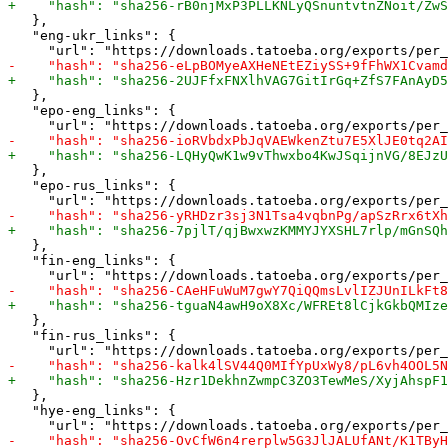
   },

   "eng-ukr_links": {

   },

   "epo-eng_links": {

   },

   "epo-rus_links": {

   },

   "fin-eng_links": {

   },

   "fin-rus_links": {

   },

   "hye-eng_links": {
