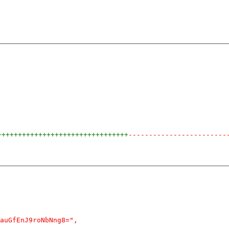
++++++++++++++++++++++++++++++++
------------------------