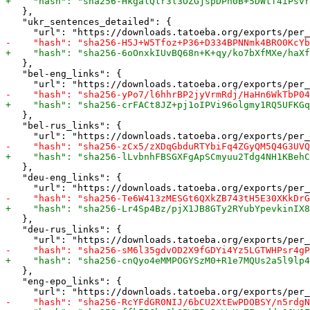
   },

   "ukr_sentences_detailed": {

   },

   "bel-eng_links": {

   },

   "bel-rus_links": {

   },

   "deu-eng_links": {

   },

   "deu-rus_links": {

   },

   "eng-epo_links": {
