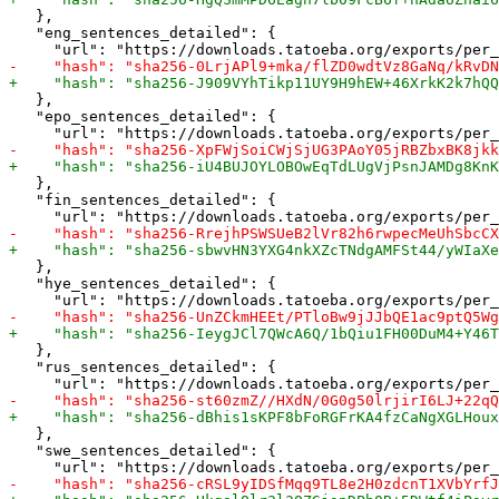
   },

   "eng_sentences_detailed": {

   },

   "epo_sentences_detailed": {

   },

   "fin_sentences_detailed": {

   },

   "hye_sentences_detailed": {

   },

   "rus_sentences_detailed": {

   },

   "swe_sentences_detailed": {
