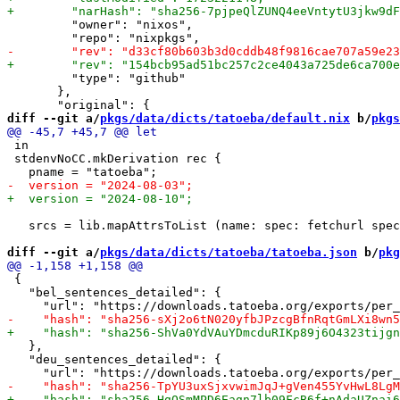
         "owner": "nixos",

         "type": "github"

       },

diff --git a/
pkgs/data/dicts/tatoeba/default.nix
 b/
pkgs
 in

 stdenvNoCC.mkDerivation rec {

   srcs = lib.mapAttrsToList (name: spec: fetchurl spec
diff --git a/
pkgs/data/dicts/tatoeba/tatoeba.json
 b/
pkg
 {

   "bel_sentences_detailed": {

   },

   "deu_sentences_detailed": {
