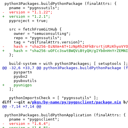
 python3Packages.buildPythonPackage (finalAttrs: {

   pyproject = true;

   src = fetchFromGitHub {

     owner = "semuconsulting";

     repo = "pygnssutils";

   };

     pyspartn

     pyubx2

   ];

diff --git a/
pkgs/by-name/py/pygpsclient/package.nix
 b/
 python3Packages.buildPythonApplication (finalAttrs: {
