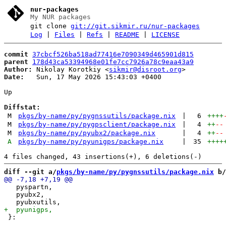
nur-packages
My NUR packages
git clone
git://git.sikmir.ru/nur-packages
Log
|
Files
|
Refs
|
README
|
LICENSE
commit
37cbcf526ba518ad77416e7090349d465901d815
parent
178d43ca53394968e01fe7cc7926a78c9eaa43a9
Author:
 Nikolay Korotkiy <
sikmir@disroot.org
Date:
   Sun, 17 May 2026 15:43:03 +0400

Up

Diffstat:
M
pkgs/by-name/py/pygnssutils/package.nix
|
6
++++
M
pkgs/by-name/py/pygpsclient/package.nix
|
4
++
--
M
pkgs/by-name/py/pyubx2/package.nix
|
4
++
--
A
pkgs/by-name/py/pyunigps/package.nix
|
35
++++
diff --git a/
pkgs/by-name/py/pygnssutils/package.nix
 b/
   pyspartn,

   pyubx2,

 }:
