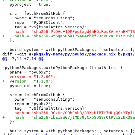
   pyproject = true;

   src = fetchFromGitHub {

     owner = "semuconsulting";

     repo = "PyGPSClient";

   };

diff --git a/
pkgs/by-name/py/pyubx2/package.nix
 b/
pkgs/
 python3Packages.buildPythonPackage (finalAttrs: {

   pyproject = true;

   src = fetchFromGitHub {

     owner = "semuconsulting";

     repo = "pyubx2";

   };
