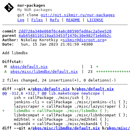
nur-packages
My NUR packages
git clone
git://git.sikmir.ru/nur-packages
Log
|
Files
|
Refs
|
README
|
LICENSE
commit
2dd728a348e068f6c4a6c88590fed0ac2a5ee528
parent
4ab4548110119aa53453f1470c30e982f1eb6b2c
Author:
 Nikolay Korotkiy <
sikmir@disroot.org
Date:
   Sun, 15 Jan 2023 21:01:59 +0300

Add libmdbx

Diffstat:
M
pkgs/default.nix
|
1
+
A
pkgs/misc/libmdbx/default.nix
|
23
++++++++++++++
diff --git a/
pkgs/default.nix
 b/
pkgs/default.nix
     ish = callPackage ./misc/ish { };

     jenkins-cli = callPackage ./misc/jenkins-cli { };

     libnbcompat = callPackage ./misc/libnbcompat { };

     md2html = callPackage ./misc/md2html { };

diff --git a/
pkgs/misc/libmdbx/default.nix
 b/
pkgs/misc/