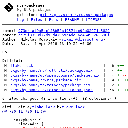
nur-packages
My NUR packages
git clone
git://git.sikmir.ru/nur-packages
Log
|
Files
|
Refs
|
README
|
LICENSE
commit
079d4faf2a5dc136b58a4057fbe92e03974c5630
parent
ee75f3393d72d93d47959d4de5ae46496266590f
Author:
 Nikolay Korotkiy <
sikmir@disroot.org
Date:
   Sat,  4 Apr 2026 13:19:59 +0400

Up

Diffstat:
M
flake.lock
|
6
+++
-
M
pkgs/by-name/mq/mqtt-cli/package.nix
|
4
++
--
M
pkgs/by-name/op/opentopomap/package.nix
|
4
++
--
M
pkgs/by-name/rr/rrs/package.nix
|
9
++++
M
pkgs/by-name/ta/tatoeba/package.nix
|
2
+
-
M
pkgs/by-name/ta/tatoeba/tatoeba.json
|
56
++++
diff --git a/
flake.lock
 b/
flake.lock
     },

     "nixpkgs": {
