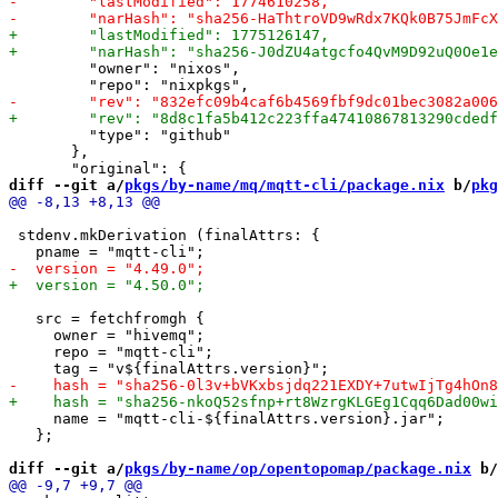
         "owner": "nixos",

         "type": "github"

       },

diff --git a/
pkgs/by-name/mq/mqtt-cli/package.nix
 b/
pkg
 stdenv.mkDerivation (finalAttrs: {

   src = fetchfromgh {

     owner = "hivemq";

     repo = "mqtt-cli";

     name = "mqtt-cli-${finalAttrs.version}.jar";

   };

diff --git a/
pkgs/by-name/op/opentopomap/package.nix
 b/