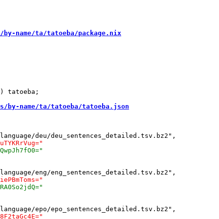
/by-name/ta/tatoeba/package.nix
) tatoeba;

s/by-name/ta/tatoeba/tatoeba.json