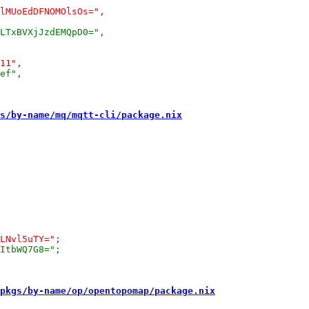
s/by-name/mq/mqtt-cli/package.nix
pkgs/by-name/op/opentopomap/package.nix