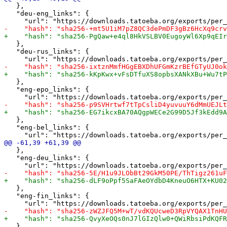
   },

   "deu-eng_links": {

   },

   "deu-rus_links": {

   },

   "eng-epo_links": {

   },

   "eng-bel_links": {

   },

   "eng-deu_links": {

   },

   "eng-fin_links": {

   },
