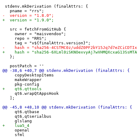
 stdenv.mkDerivation (finalAttrs: {

   src = fetchFromGitHub {

     owner = "maisvendoo";

     repo = "RRS";

   };

     copyDesktopItems

     makeWrapper

     qt6.wrapQtAppsHook

   ];

     qt6.qtbase

     qt6.qtserialbus

     openal
