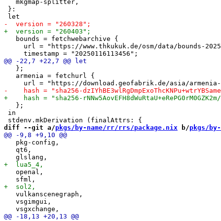
   mkgmap-splitter,

 }:

   bounds = fetchwebarchive {

     url = "https://www.thkukuk.de/osm/data/bounds-2025
   };

   armenia = fetchurl {

   };

 in

diff --git a/
pkgs/by-name/rr/rrs/package.nix
 b/
pkgs/by-
   pkg-config,

   qt6,

   openal,

   vulkanscenegraph,

   vsgimgui,
