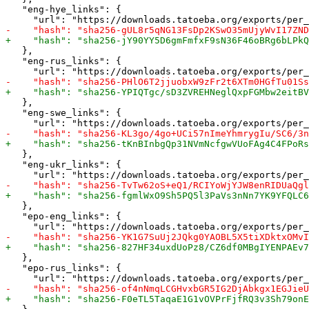
   "eng-hye_links": {

   },

   "eng-rus_links": {

   },

   "eng-swe_links": {

   },

   "eng-ukr_links": {

   },

   "epo-eng_links": {

   },

   "epo-rus_links": {
