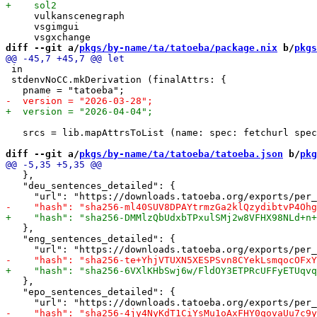
     vulkanscenegraph

     vsgimgui

diff --git a/
pkgs/by-name/ta/tatoeba/package.nix
 b/
pkgs
 in

 stdenvNoCC.mkDerivation (finalAttrs: {

   srcs = lib.mapAttrsToList (name: spec: fetchurl spec
diff --git a/
pkgs/by-name/ta/tatoeba/tatoeba.json
 b/
pkg
   },

   "deu_sentences_detailed": {

   },

   "eng_sentences_detailed": {

   },

   "epo_sentences_detailed": {
