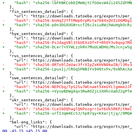
   },

   "fin_sentences_detailed": {

   },

   "hye_sentences_detailed": {

   },

   "rus_sentences_detailed": {

   },

   "swe_sentences_detailed": {

   },

   "ukr_sentences_detailed": {

   },

   "bel-eng_links": {
