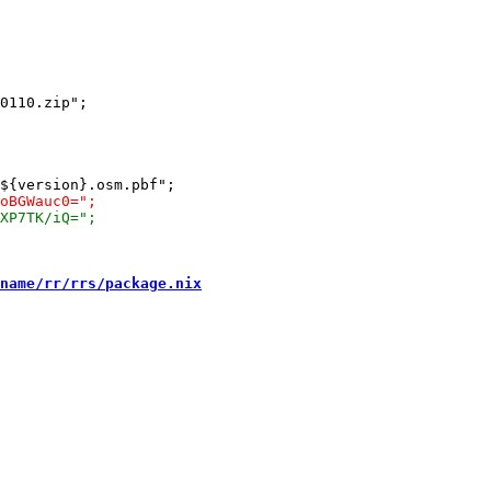
0110.zip";

name/rr/rrs/package.nix