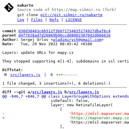
nakarte
Source code of https://map.sikmir.ru (fork)
git clone
git://git.sikmir.ru/nakarte
Log
|
Files
|
Refs
|
LICENSE
commit
030d30463c6b512f3b071734825174927dbaf6c4
parent
d4f7628ad7d26869b90ccd08002387042d066616
Author:
 Sergej Orlov <
wladimirych@gmail.com
Date:
   Tue, 29 Nov 2022 08:45:42 +0100

Layers: update URLs for mapy.cz

They stopped supporting m[1-4]. subdomains in ssl certi
Diffstat:
M
src/layers.js
|
9
+++
------
diff --git a/
src/layers.js
 b/
src/layers.js
                     isDefault: false,

                     layer: new RetinaTileLayer(

                             'https://m{s}.mapserver.ma
                         ],
