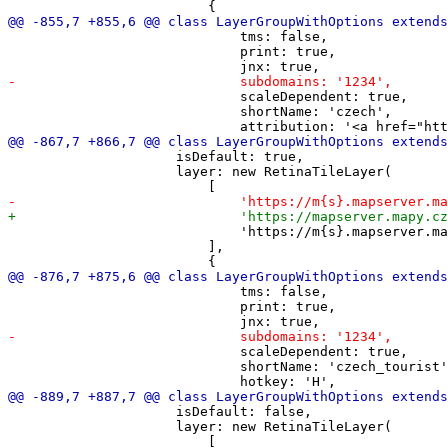
                             tms: false,

                             print: true,

                             scaleDependent: true,

                             shortName: 'czech',

                     isDefault: true,

                     layer: new RetinaTileLayer(

                             'https://m{s}.mapserver.ma
                         ],

                             tms: false,

                             print: true,

                             scaleDependent: true,

                             shortName: 'czech_tourist'
                     isDefault: false,

                     layer: new RetinaTileLayer(
