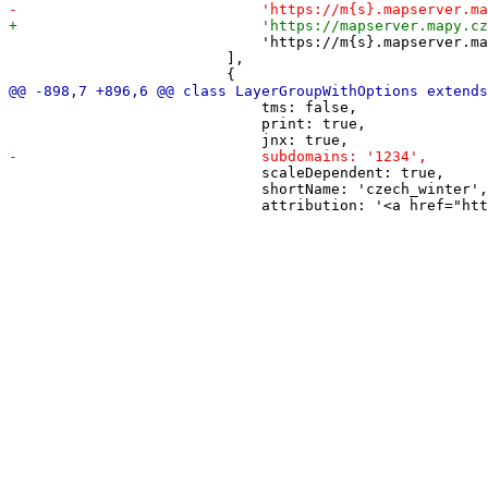
                             'https://m{s}.mapserver.ma
                         ],

                             tms: false,

                             print: true,

                             scaleDependent: true,

                             shortName: 'czech_winter',
